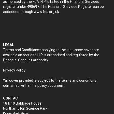
authorised by the FCA. HIP is listed in the Financial Services
register under 498697. The Financial Services Register can be
accessed through
www.fca.org.uk
.
LEGAL
Terms and Conditions* applying to the insurance cover are
available on request. HIP is authorised and regulated by the
Financial Conduct Authority
Privacy Policy
*all cover provided is subject to the terms and conditions
contained within the policy document
CONTACT
18 & 19 Babbage House
Northampton Science Park
Kings Park Road