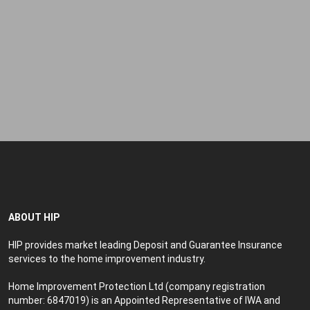
Forgot your password?
ABOUT HIP
HIP provides market leading Deposit and Guarantee Insurance
services to the home improvement industry.
Home Improvement Protection Ltd (company registration
number: 6847019) is an Appointed Representative of IWA and